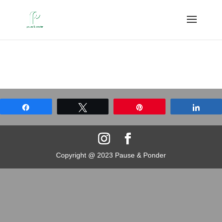
Share
Tweet
Pin
Shar
Copyright @ 2023 Pause & Ponder