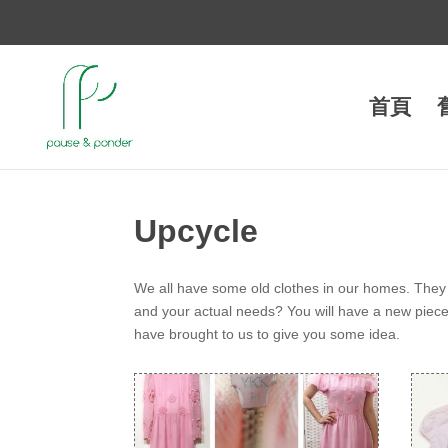
首頁
Upcycle
We all have some old clothes in our homes. They 
and your actual needs? You will have a new piece o
have brought to us to give you some idea.