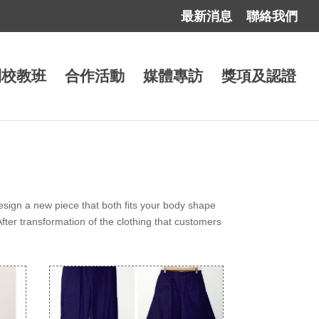
最新消息
聯絡我們
到校教班
合作活動
媒體專訪
獎項及認證
esign a new piece that both fits your body shape
After transformation of the clothing that customers