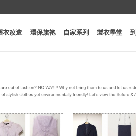
舊衣改造
環保旗袍
自家系列
製衣學堂
are out of fashion? NO WAY!!! Why not bring them to us and let us red
f stylish clothes yet environmentally friendly! Let’s view the Before & 