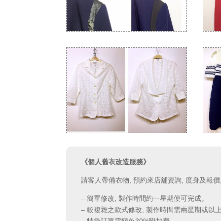
《個人舊衣改造服務》
請客人帶備衣物, 預約來店舖資詢, 度身及報
– 簡單修改, 製作時間約一星期便可完成。
– 較複雜之款式修改, 製作時間需兩星期或以