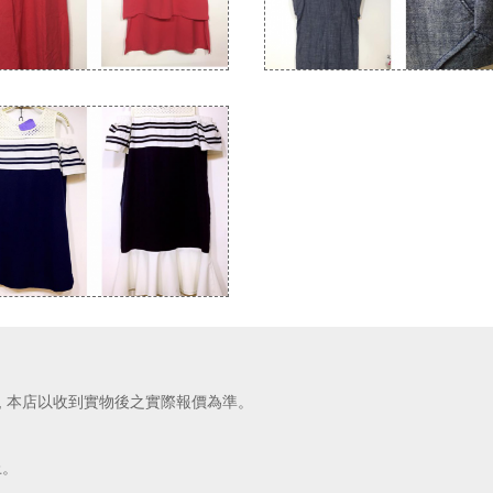
價, 本店以收到實物後之實際報價為準。
上。